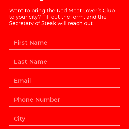
Want to bring the Red Meat Lover’s Club
to your city? Fill out the form, and the
Secretary of Steak will reach out.