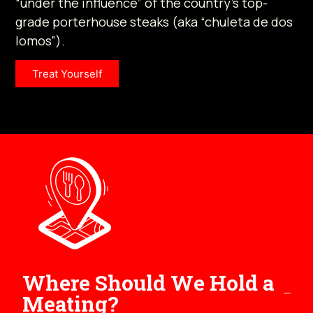
“under the influence” of the country’s top-
grade porterhouse steaks (aka “chuleta de dos
lomos”).
Treat Yourself
Where Should We Hold a
Meating?