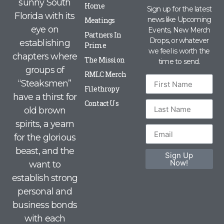
sunny South
Home
Sign up for the latest
Florida with its
news like Upcoming
Meatings
eye on
Events, New Merch
Partners In
Drops, or whatever
establishing
Prime
we feel is worth the
chapters where
The Mission
time to send.
groups of
RMLC Merch
“Steaksmen”
Filethropy
have a thirst for
Contact Us
old brown
spirits, a yearn
for the glorious
beast, and the
Sign Up
Now!
want to
establish strong
personal and
business bonds
with each