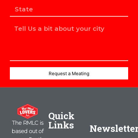
Request a Meating
Quick
Links
The RMLC is
Newslette
based out of