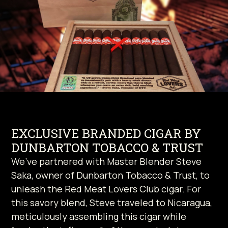
EXCLUSIVE BRANDED CIGAR BY
DUNBARTON TOBACCO & TRUST
We’ve partnered with Master Blender Steve
Saka, owner of Dunbarton Tobacco & Trust, to
unleash the Red Meat Lovers Club cigar. For
this savory blend, Steve traveled to Nicaragua,
meticulously assembling this cigar while