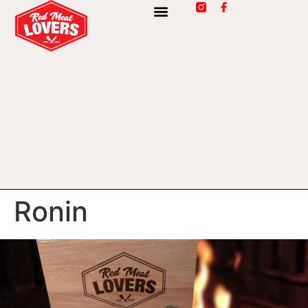
Ronin