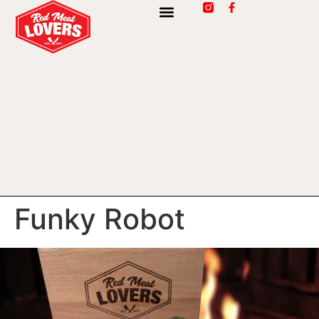
Funky Robot