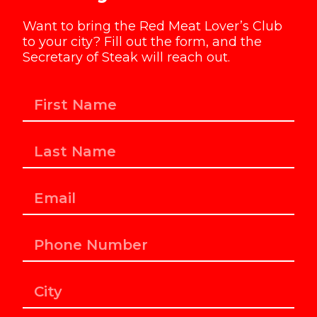
Want to bring the Red Meat Lover’s Club
to your city? Fill out the form, and the
Secretary of Steak will reach out.