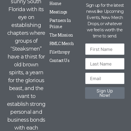
sunny South
Home
Sign up for the latest
Florida with its
news like Upcoming
Meatings
eye on
Events, New Merch
Partners In
Drops, or whatever
establishing
Prime
we feel is worth the
chapters where
The Mission
time to send.
groups of
RMLC Merch
“Steaksmen”
Filethropy
have a thirst for
Contact Us
old brown
spirits, a yearn
for the glorious
beast, and the
Sign Up
Now!
want to
establish strong
personal and
business bonds
with each