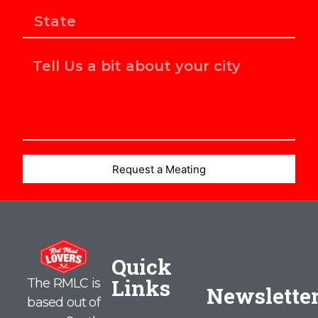
Request a Meating
Quick
Links
The RMLC is
Newslette
based out of