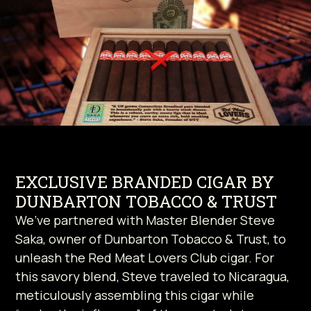
EXCLUSIVE BRANDED CIGAR BY
DUNBARTON TOBACCO & TRUST
We’ve partnered with Master Blender Steve
Saka, owner of Dunbarton Tobacco & Trust, to
unleash the Red Meat Lovers Club cigar. For
this savory blend, Steve traveled to Nicaragua,
meticulously assembling this cigar while