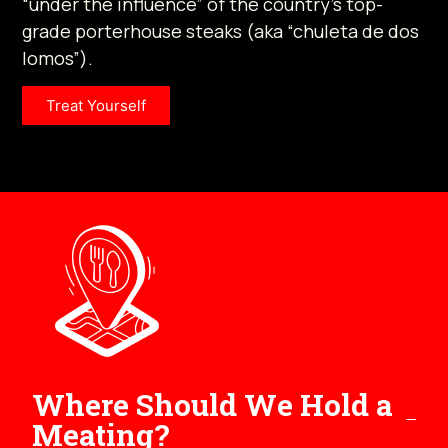
“under the influence” of the country’s top-
grade porterhouse steaks (aka “chuleta de dos
lomos”).
Treat Yourself
Where Should We Hold a
Meating?