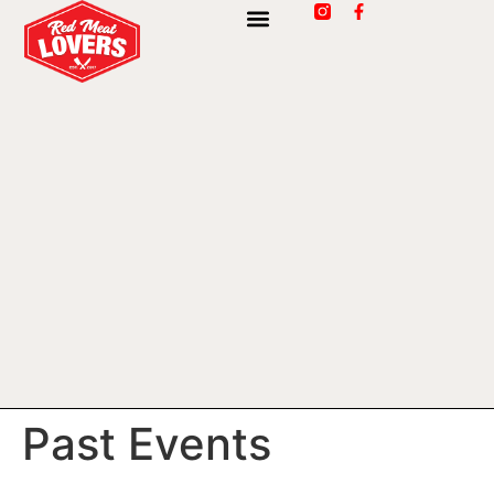
Past Events