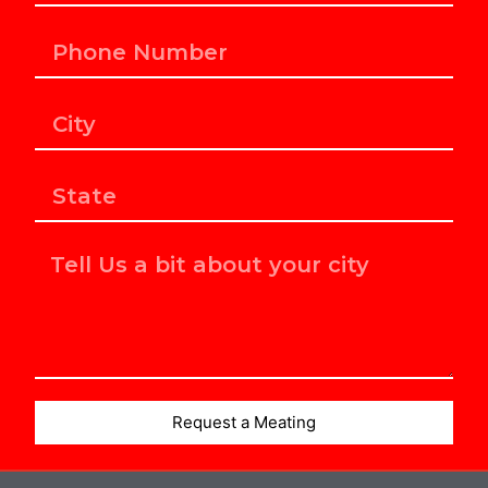
Request a Meating