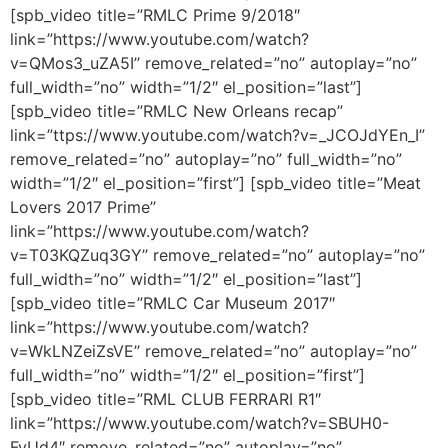
[spb_video title=”RMLC Prime 9/2018″
link=”https://www.youtube.com/watch?
v=QMos3_uZA5I” remove_related=”no” autoplay=”no”
full_width=”no” width=”1/2″ el_position=”last”]
[spb_video title=”RMLC New Orleans recap”
link=”ttps://www.youtube.com/watch?v=_JCOJdYEn_I”
remove_related=”no” autoplay=”no” full_width=”no”
width=”1/2″ el_position=”first”] [spb_video title=”Meat
Lovers 2017 Prime”
link=”https://www.youtube.com/watch?
v=T03KQZuq3GY” remove_related=”no” autoplay=”no”
full_width=”no” width=”1/2″ el_position=”last”]
[spb_video title=”RMLC Car Museum 2017″
link=”https://www.youtube.com/watch?
v=WkLNZeiZsVE” remove_related=”no” autoplay=”no”
full_width=”no” width=”1/2″ el_position=”first”]
[spb_video title=”RML CLUB FERRARI R1″
link=”https://www.youtube.com/watch?v=SBUH0-
FyUd4″ remove_related=”no” autoplay=”no”