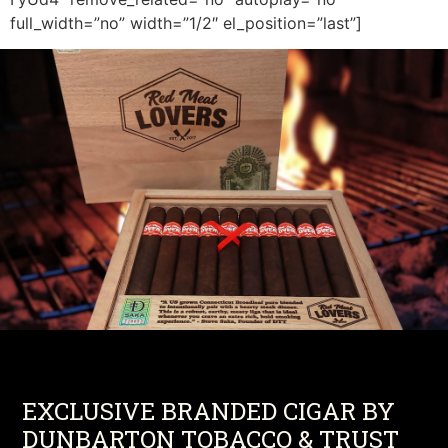
full_width=”no” width=”1/2″ el_position=”last”]
EXCLUSIVE BRANDED CIGAR BY
DUNBARTON TOBACCO & TRUST