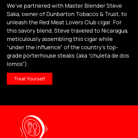
We’ve partnered with Master Blender Steve
Saka, owner of Dunbarton Tobacco & Trust, to
unleash the Red Meat Lovers Club cigar. For
this savory blend, Steve traveled to Nicaragua,
meticulously assembling this cigar while
“under the influence” of the country’s top-
grade porterhouse steaks (aka “chuleta de dos
lomos”).
Treat Yourself