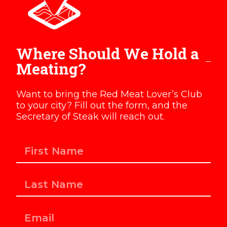
Where Should We Hold a
Meating?
Want to bring the Red Meat Lover’s Club
to your city? Fill out the form, and the
Secretary of Steak will reach out.