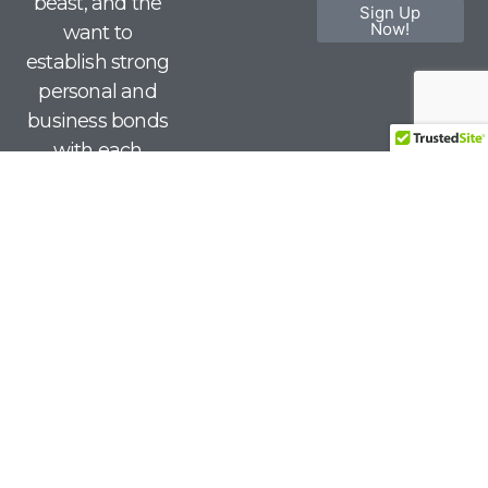
beast, and the
Sign Up
Now!
want to
establish strong
personal and
business bonds
with each
other.
© 2026 | Red Meat Lovers Club. All Rights Reserved.