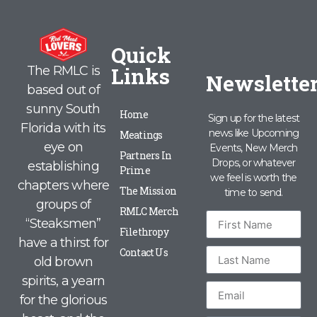
Quick
Links
The RMLC is
Newslette
based out of
sunny South
Home
Sign up for the latest
Florida with its
news like Upcoming
Meatings
eye on
Events, New Merch
Partners In
Drops, or whatever
establishing
Prime
we feel is worth the
chapters where
The Mission
time to send.
groups of
RMLC Merch
“Steaksmen”
Filethropy
have a thirst for
Contact Us
old brown
spirits, a yearn
for the glorious