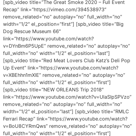
[spb_video title=”The Great Smoke 2020 – Full Event
Recap” link=”https://vimeo.com/394538973″
remove_related=”no” autoplay=”no” full_width=”no”
width=”1/2″ el_position=”first”] [spb_video title=”Big
Dog Rescue Museum 66″
link=”https://www.youtube.com/watch?
v=DYnBm6P5UpE” remove_related=”no” autoplay=”no”
full_width=”no” width=”1/2″ el_position=”last”]
[spb_video title=”Red Meat Lovers Club Katz’s Deli Pop
Up Event” link=”https://www.youtube.com/watch?
v=XBEhhn1mXlE” remove_related=”no” autoplay=”no”
full_width=”no” width=”1/2″ el_position=”first”]
[spb_video title=”NEW ORLEANS Trip 2018″
link=”https://www.youtube.com/watch?v=UlaSIpSPVzo”
remove_related=”no” autoplay=”no” full_width=”no”
width=”1/2″ el_position=”last”] [spb_video title=”RMLC
Ferrari Recap” link=”https://www.youtube.com/watch?
v=BoU8CYRmQws” remove_related=”no” autoplay=”no”
full_width=”no” width=”1/2″ el_position=”first”]