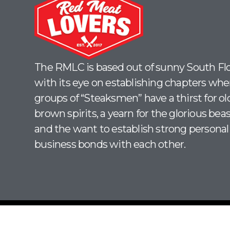
The RMLC is based out of sunny South Flo
with its eye on establishing chapters whe
groups of “Steaksmen” have a thirst for ol
brown spirits, a yearn for the glorious beas
and the want to establish strong personal
business bonds with each other.
© 2026 | Red Meat Lovers Club. All Rights Reserved.