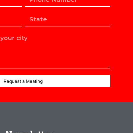
Request a Meating