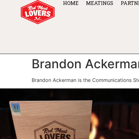
HOME
MEATINGS
PARTN
Brandon Ackerma
Brandon Ackerman is the Communications St