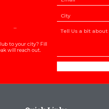
b to your city? Fill
ak will reach out.