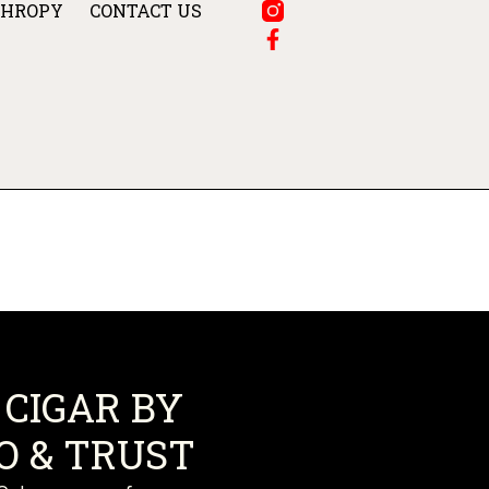
THROPY
CONTACT US
CIGAR BY
 & TRUST