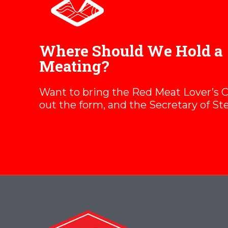
Where Should We Hold a
Meating?
Want to bring the Red Meat Lover’s Clu
out the form, and the Secretary of Ste