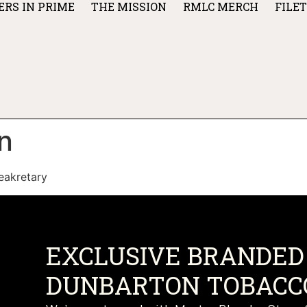
ERS IN PRIME
THE MISSION
RMLC MERCH
FILE
n
eakretary
EXCLUSIVE BRANDED 
DUNBARTON TOBACCO