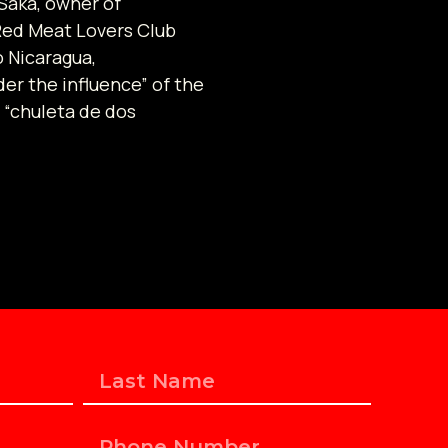
Saka, owner of
Red Meat Lovers Club
o Nicaragua,
der the influence” of the
 “chuleta de dos