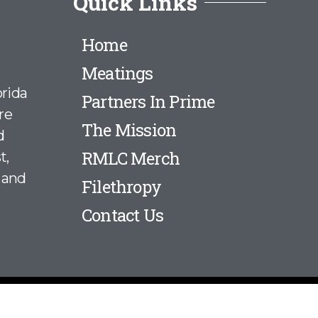
Quick Links
Home
Meatings
rida
Partners In Prime
re
The Mission
d
RMLC Merch
t,
 and
Filethropy
Contact Us