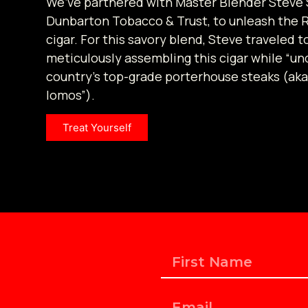
We’ve partnered with Master Blender Steve 
Dunbarton Tobacco & Trust, to unleash the 
cigar. For this savory blend, Steve traveled t
meticulously assembling this cigar while “un
country’s top-grade porterhouse steaks (aka
lomos”).
Treat Yourself