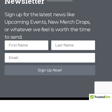
Newsletter
Sign up for the latest news like
Upcoming Events, New Merch Drops,
or whatever we feel is worth the time
to send.
Sign Up Now!