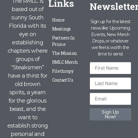
Links
The RMLC is
Newslette
based out of
sunny South
Home
Sign up for the latest
Florida with its
news like Upcoming
Meatings
eye on
Events, New Merch
Partners In
Drops, or whatever
establishing
Prime
we feel is worth the
chapters where
The Mission
time to send.
groups of
RMLC Merch
“Steaksmen”
Filethropy
have a thirst for
Contact Us
old brown
spirits, a yearn
for the glorious
beast, and the
Sign Up
Now!
want to
establish strong
personal and