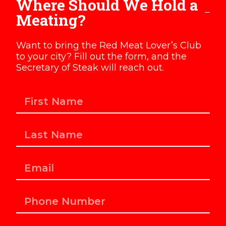
Where Should We Hold a
Meating?
Want to bring the Red Meat Lover’s Club
to your city? Fill out the form, and the
Secretary of Steak will reach out.