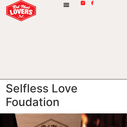
Selfless Love
Foudation