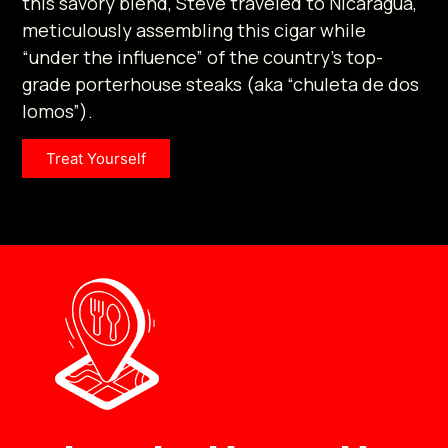
this savory blend, Steve traveled to Nicaragua,
meticulously assembling this cigar while
“under the influence” of the country’s top-
grade porterhouse steaks (aka “chuleta de dos
lomos”).
Treat Yourself