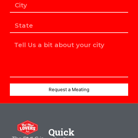
Request a Meating
Quick