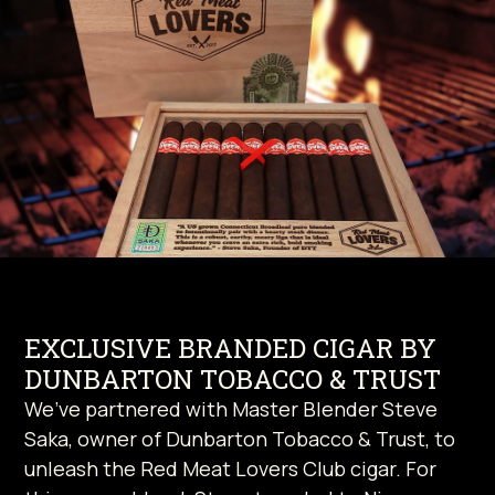
EXCLUSIVE BRANDED CIGAR BY
DUNBARTON TOBACCO & TRUST
We’ve partnered with Master Blender Steve
Saka, owner of Dunbarton Tobacco & Trust, to
unleash the Red Meat Lovers Club cigar. For